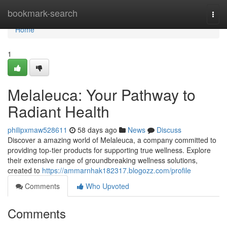
Home
bookmark-search
Togg
navi
Home
1
Melaleuca: Your Pathway to
Radiant Health
philipxmaw528611
58 days ago
News
Discuss
Discover a amazing world of Melaleuca, a company committed to
providing top-tier products for supporting true wellness. Explore
their extensive range of groundbreaking wellness solutions,
created to
https://ammarnhak182317.blogozz.com/profile
Comments
Who Upvoted
Comments