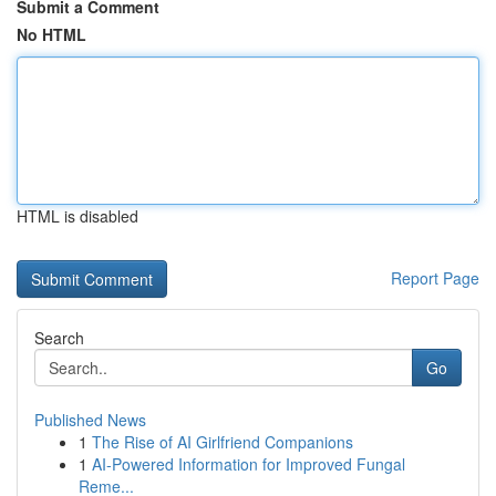
Submit a Comment
No HTML
HTML is disabled
Report Page
Search
Go
Published News
1
The Rise of AI Girlfriend Companions
1
AI-Powered Information for Improved Fungal
Reme...