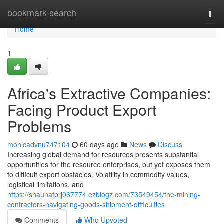
Home
bookmark-search
Togg
navi
Home
1
Africa's Extractive Companies:
Facing Product Export
Problems
monicadvnu747104
60 days ago
News
Discuss
Increasing global demand for resources presents substantial
opportunities for the resource enterprises, but yet exposes them
to difficult export obstacles. Volatility in commodity values,
logistical limitations, and
https://shaunafprj067774.ezblogz.com/73549454/the-mining-
contractors-navigating-goods-shipment-difficulties
Comments
Who Upvoted