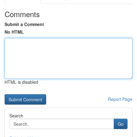
Comments
Submit a Comment
No HTML
HTML is disabled
Report Page
Search
Go