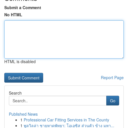
Submit a Comment
No HTML
HTML is disabled
Report Page
Search
Go
Published News
1
Professional Car Fitting Services in The County
1
พูลวิลล่า ชายหาดพัทยา: โอเอซิส ส่วนตัว ข้าง มหา...