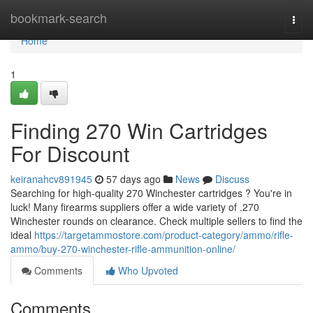
Home
bookmark-search
Togg
navi
Home
1
Finding 270 Win Cartridges
For Discount
keiranahcv891945
57 days ago
News
Discuss
Searching for high-quality 270 Winchester cartridges ? You're in
luck! Many firearms suppliers offer a wide variety of .270
Winchester rounds on clearance. Check multiple sellers to find the
ideal
https://targetammostore.com/product-category/ammo/rifle-
ammo/buy-270-winchester-rifle-ammunition-online/
Comments
Who Upvoted
Comments