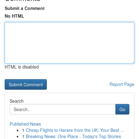
Submit a Comment
No HTML
HTML is disabled
Report Page
Search
Go
Published News
1
Cheap Flights to Harare from the UK: Your Best ...
1
Breaking News: One Place - Today's Top Stories