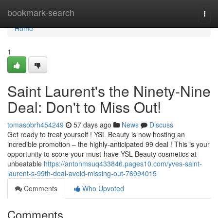
Home
bookmark-search
Togg
navi
Home
1
Saint Laurent's the Ninety-Nine
Deal: Don't to Miss Out!
tomasobrh454249
57 days ago
News
Discuss
Get ready to treat yourself ! YSL Beauty is now hosting an
incredible promotion – the highly-anticipated 99 deal ! This is your
opportunity to score your must-have YSL Beauty cosmetics at
unbeatable
https://antonmsuq433846.pages10.com/yves-saint-
laurent-s-99th-deal-avoid-missing-out-76994015
Comments
Who Upvoted
Comments