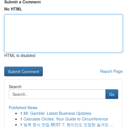
Submit a Comment
No HTML
HTML is disabled
Report Page
Search
Go
Published News
1
Mr. Gamble: Latest Business Updates
1
Calculate Circles: Your Guide to Circumference
1
방콕 한식 맛집 BEST 7: 현지인도 인정한 숨겨진 ...