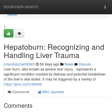
Home
bookmark-search
Togg
navi
Home
1
Hepatoburn: Recognizing and
Handling Liver Trauma
orlandobzra439925
59 days ago
News
Discuss
Liver burn, also known as severe liver injury , represents a
significant condition marked by distress and potential breakdown
of the liver's vital duties. It may be triggered by a variety of
https://tpmr.com/i/96469
Comments
Who Upvoted
Comments