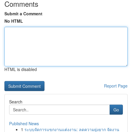
Comments
Submit a Comment
No HTML
HTML is disabled
Report Page
Search
Go
Published News
1
ระบบจัดการแขกงานแต่งงาน: ลดความยุ่งยาก จัดงาน