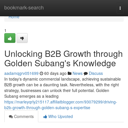
Home
bookmark-search
Togg
navi
Home
1
Unlocking B2B Growth through
Golden Subang's Knowledge
aadamqgrv051699
60 days ago
News
Discuss
In today's dynamic commercial landscape, achieving sustainable
B2B growth can be a daunting task. Nevertheless, with the right
strategy, businesses can unlock their full potential. Golden
Subang emerges as a leading
https://marleyqrly215117.affiliatblogger.com/93079299/driving-
b2b-growth-through-golden-subang-s-expertise
Comments
Who Upvoted