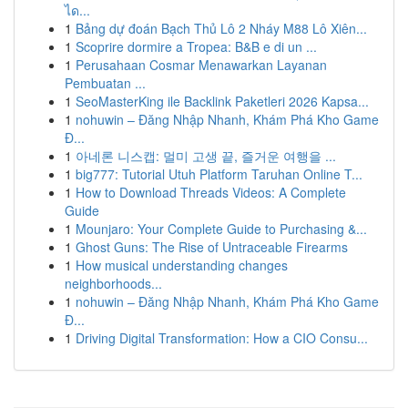
ได...
1
Bảng dự đoán Bạch Thủ Lô 2 Nháy M88 Lô Xiên...
1
Scoprire dormire a Tropea: B&B e di un ...
1
Perusahaan Cosmar Menawarkan Layanan
Pembuatan ...
1
SeoMasterKing ile Backlink Paketleri 2026 Kapsa...
1
nohuwin – Đăng Nhập Nhanh, Khám Phá Kho Game
Đ...
1
아네론 니스캡: 멀미 고생 끝, 즐거운 여행을 ...
1
big777: Tutorial Utuh Platform Taruhan Online T...
1
How to Download Threads Videos: A Complete
Guide
1
Mounjaro: Your Complete Guide to Purchasing &...
1
Ghost Guns: The Rise of Untraceable Firearms
1
How musical understanding changes
neighborhoods...
1
nohuwin – Đăng Nhập Nhanh, Khám Phá Kho Game
Đ...
1
Driving Digital Transformation: How a CIO Consu...