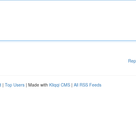
Rep
d
|
Top Users
| Made with
Kliqqi CMS
|
All RSS Feeds