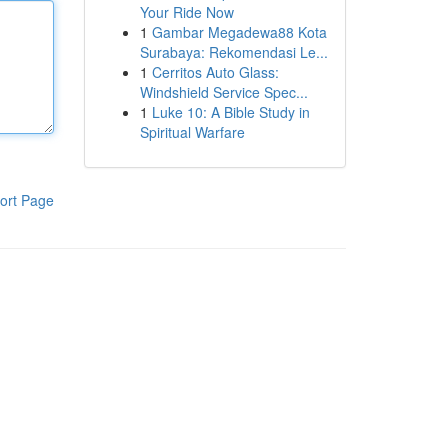
Your Ride Now
1
Gambar Megadewa88 Kota
Surabaya: Rekomendasi Le...
1
Cerritos Auto Glass:
Windshield Service Spec...
1
Luke 10: A Bible Study in
Spiritual Warfare
ort Page