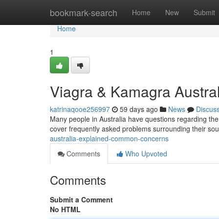
Home
bookmark-search
Home
New
Submit
Home
1
Viagra & Kamagra Austral
katrinaqooe256997
59 days ago
News
Discus
Many people in Australia have questions regarding the c
cover frequently asked problems surrounding their sou
australia-explained-common-concerns
Comments
Who Upvoted
Comments
Submit a Comment
No HTML