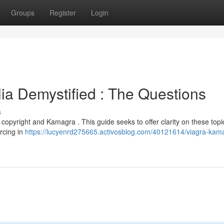
Groups
Register
Login
ia Demystified : The Questions
s
opyright and Kamagra . This guide seeks to offer clarity on these topic
rcing in
https://lucyenrd275665.activosblog.com/40121614/viagra-kam