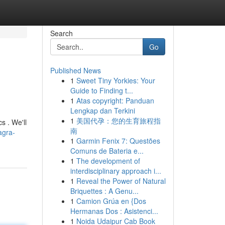
Search
Go
Published News
1
Sweet Tiny Yorkies: Your
Guide to Finding t...
1
Atas copyright: Panduan
Lengkap dan Terkini
1
美国代孕：您的生育旅程指
s . We'll
南
agra-
1
Garmin Fenix 7: Questões
Comuns de Bateria e...
1
The development of
interdisciplinary approach i...
1
Reveal the Power of Natural
Briquettes : A Genu...
1
Camion Grúa en {Dos
Hermanas Dos : Asistenci...
1
Noida Udaipur Cab Book