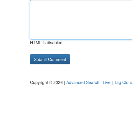
HTML is disabled
Copyright © 2026 |
Advanced Search
|
Live
|
Tag Clou