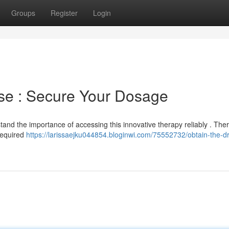
Groups
Register
Login
ase : Secure Your Dosage
and the importance of accessing this innovative therapy reliably . Ther
required
https://larissaejku044854.bloginwi.com/75552732/obtain-the-dr