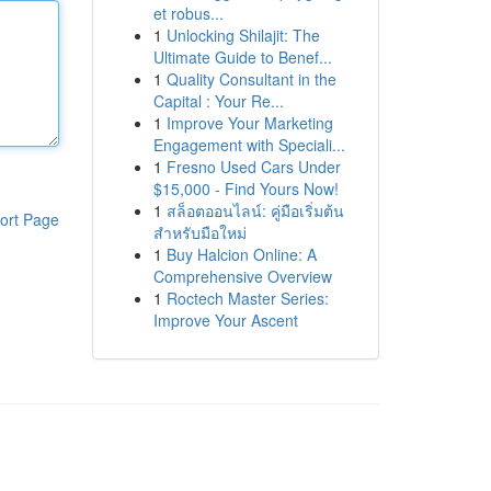
et robus...
1
Unlocking Shilajit: The
Ultimate Guide to Benef...
1
Quality Consultant in the
Capital : Your Re...
1
Improve Your Marketing
Engagement with Speciali...
1
Fresno Used Cars Under
$15,000 - Find Yours Now!
1
สล็อตออนไลน์: คู่มือเริ่มต้น
ort Page
สำหรับมือใหม่
1
Buy Halcion Online: A
Comprehensive Overview
1
Roctech Master Series:
Improve Your Ascent