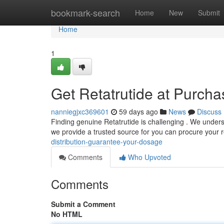
Home
bookmark-search
Home
New
Submit
Home
1
Get Retatrutide at Purch
nanniegjxc369601
59 days ago
News
Discuss
Finding genuine Retatrutide is challenging . We underst
we provide a trusted source for you can procure your 
distribution-guarantee-your-dosage
Comments
Who Upvoted
Comments
Submit a Comment
No HTML