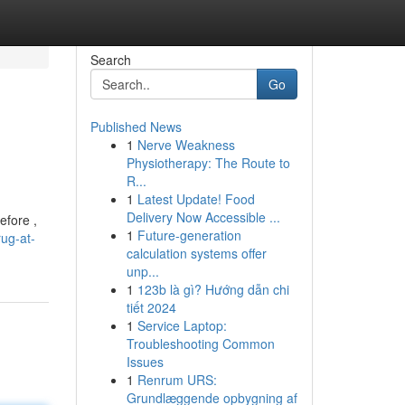
Search
Go
Published News
1
Nerve Weakness
Physiotherapy: The Route to
R...
1
Latest Update! Food
Delivery Now Accessible ...
efore ,
1
Future-generation
ug-at-
calculation systems offer
unp...
1
123b là gì? Hướng dẫn chi
tiết 2024
1
Service Laptop:
Troubleshooting Common
Issues
1
Renrum URS:
Grundlæggende opbygning af