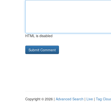
HTML is disabled
Copyright © 2026 |
Advanced Search
|
Live
|
Tag Clou