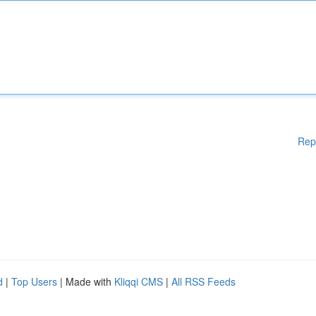
Rep
d
|
Top Users
| Made with
Kliqqi CMS
|
All RSS Feeds