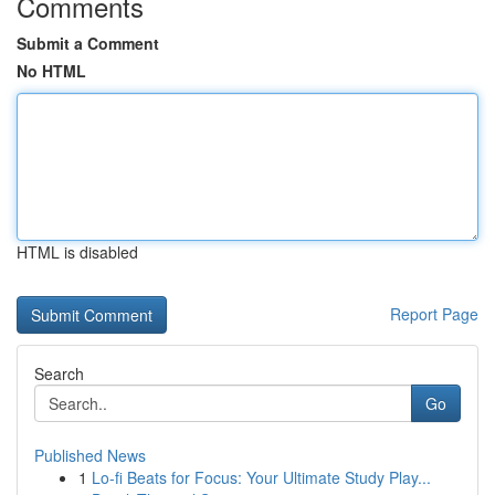
Comments
Submit a Comment
No HTML
HTML is disabled
Report Page
Search
Go
Published News
1
Lo-fi Beats for Focus: Your Ultimate Study Play...