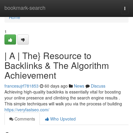
Home
bookmark-search
Togg
navi
Home
1
| A | The} Resource to
Backlinks & The Algorithm
Achievement
francesujrf781853
60 days ago
News
Discuss
Achieving high-quality backlinks is essentially vital for boosting
your online presence and climbing the search engine results .
This simple techniques will walk you via the process of building
https://veryfastseo.com/
Comments
Who Upvoted