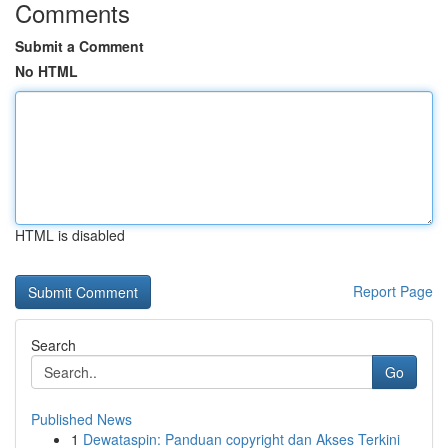
Comments
Submit a Comment
No HTML
HTML is disabled
Report Page
Search
Go
Published News
1
Dewataspin: Panduan copyright dan Akses Terkini