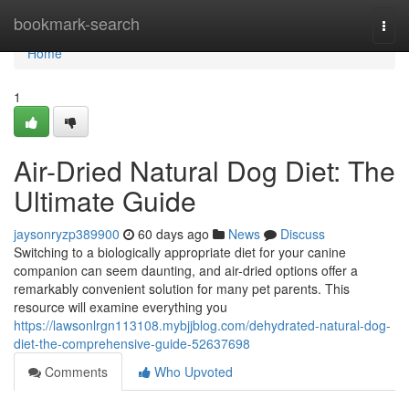
Home
bookmark-search
Togg
navi
Home
1
Air-Dried Natural Dog Diet: The
Ultimate Guide
jaysonryzp389900
60 days ago
News
Discuss
Switching to a biologically appropriate diet for your canine
companion can seem daunting, and air-dried options offer a
remarkably convenient solution for many pet parents. This
resource will examine everything you
https://lawsonlrgn113108.mybjjblog.com/dehydrated-natural-dog-
diet-the-comprehensive-guide-52637698
Comments
Who Upvoted