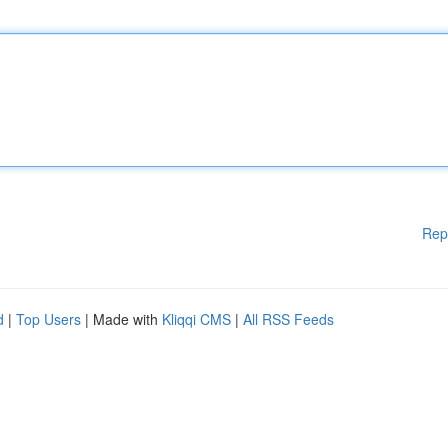
Rep
d
|
Top Users
| Made with
Kliqqi CMS
|
All RSS Feeds