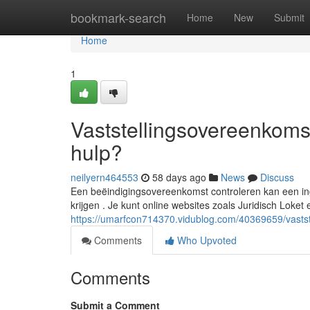
Home
bookmark-search
Home
New
Submit
Home
1
Vaststellingsovereenkomst
hulp?
neilyern464553
58 days ago
News
Discuss
Een beëindigingsovereenkomst controleren kan een inge
krijgen . Je kunt online websites zoals Juridisch Lok
https://umarfcon714370.vidublog.com/40369659/vastste
Comments
Who Upvoted
Comments
Submit a Comment