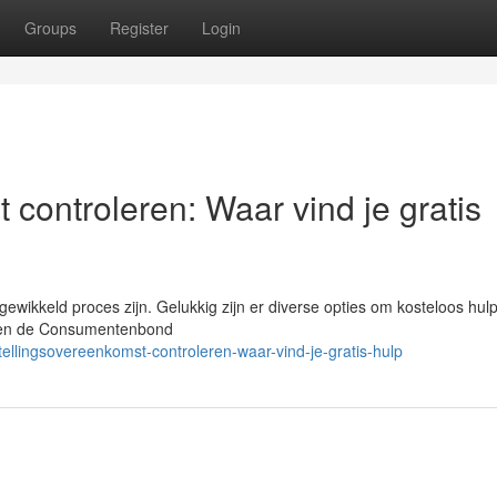
Groups
Register
Login
 controleren: Waar vind je gratis
wikkeld proces zijn. Gelukkig zijn er diverse opties om kosteloos hulp
et en de Consumentenbond
llingsovereenkomst-controleren-waar-vind-je-gratis-hulp