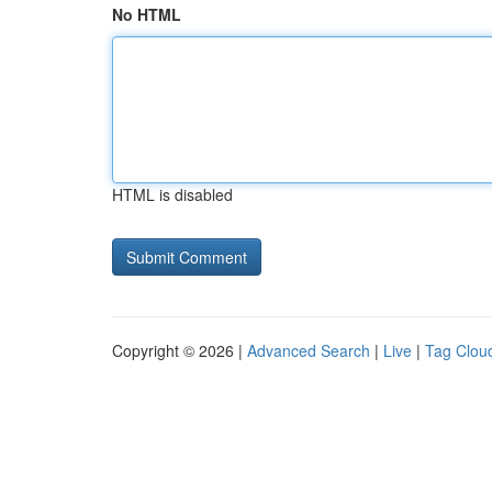
No HTML
HTML is disabled
Copyright © 2026 |
Advanced Search
|
Live
|
Tag Clou