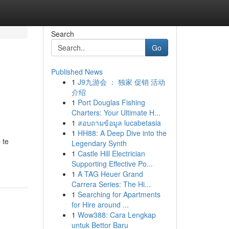
Search
Go
Published News
1
J9九游会 ： 独家 促销 活动
介绍
1
Port Douglas Fishing
Charters: Your Ultimate H...
1
สอบถามข้อมูล lucabetasia
1
HH88: A Deep Dive into the
 te
Legendary Synth
1
Castle Hill Electrician
Supporting Effective Po...
1
A TAG Heuer Grand
Carrera Series: The Hi...
1
Searching for Apartments
for Hire around ...
1
Wow388: Cara Lengkap
untuk Bettor Baru