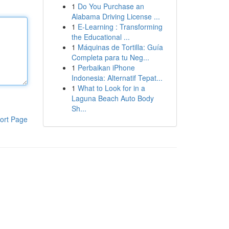
1
Do You Purchase an
Alabama Driving License ...
1
E-Learning : Transforming
the Educational ...
1
Máquinas de Tortilla: Guía
Completa para tu Neg...
1
Perbaikan iPhone
Indonesia: Alternatif Tepat...
1
What to Look for in a
Laguna Beach Auto Body
Sh...
ort Page