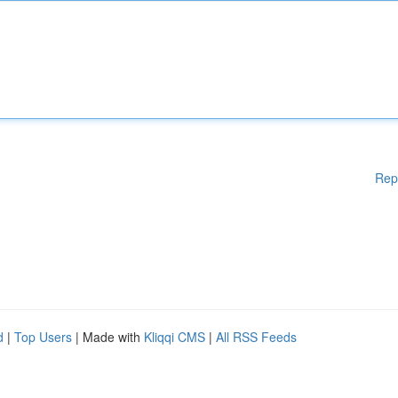
Rep
d
|
Top Users
| Made with
Kliqqi CMS
|
All RSS Feeds