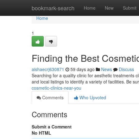
Home
bookmark-search
Home
New
Submit
Home
1
Finding the Best Cosmeti
aishaecrj630871
59 days ago
News
Discuss
Searching for a quality clinic for aesthetic treatments
and local listings to identify a variety of facilities. Be su
cosmetic-clinics-near-you
Comments
Who Upvoted
Comments
Submit a Comment
No HTML