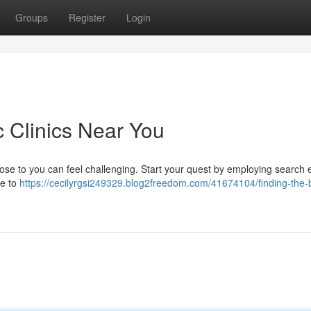
Groups
Register
Login
c Clinics Near You
 close to you can feel challenging. Start your quest by employing search
re to
https://cecilyrgsi249329.blog2freedom.com/41674104/finding-the-