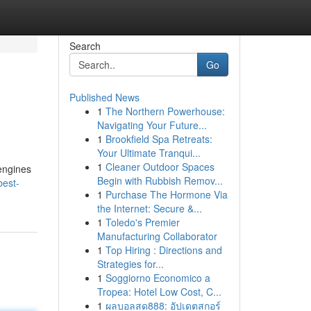
Search
Go
Published News
1
The Northern Powerhouse:
Navigating Your Future...
1
Brookfield Spa Retreats:
Your Ultimate Tranqui...
1
Cleaner Outdoor Spaces
 engines
Begin with Rubbish Remov...
best-
1
Purchase The Hormone Via
the Internet: Secure &...
1
Toledo's Premier
Manufacturing Collaborator
1
Top Hiring : Directions and
Strategies for...
1
Soggiorno Economico a
Tropea: Hotel Low Cost, C...
1
ผลบอลสด888: อัปเดตสกอร์