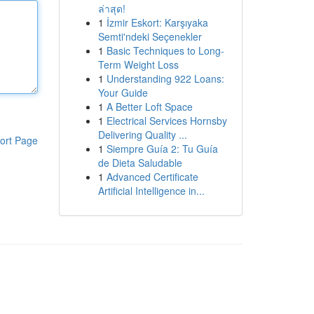
ล่าสุด!
1
İzmir Eskort: Karşıyaka
Semti'ndeki Seçenekler
1
Basic Techniques to Long-
Term Weight Loss
1
Understanding 922 Loans:
Your Guide
1
A Better Loft Space
1
Electrical Services Hornsby
Delivering Quality ...
ort Page
1
Siempre Guía 2: Tu Guía
de Dieta Saludable
1
Advanced Certificate
Artificial Intelligence in...