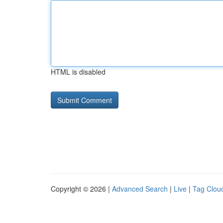
HTML is disabled
Copyright © 2026 |
Advanced Search
|
Live
|
Tag Clou