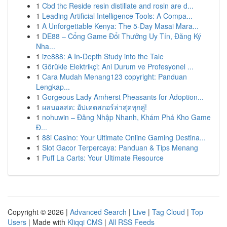
1
Cbd thc Reside resin distillate and rosin are d...
1
Leading Artificial Intelligence Tools: A Compa...
1
A Unforgettable Kenya: The 5-Day Masai Mara...
1
DE88 – Cổng Game Đổi Thưởng Uy Tín, Đăng Ký
Nha...
1
ize888: A In-Depth Study into the Tale
1
Görükle Elektrikçi: Ani Durum ve Profesyonel ...
1
Cara Mudah Menang123 copyright: Panduan
Lengkap...
1
Gorgeous Lady Amherst Pheasants for Adoption...
1
ผลบอลสด: อัปเดตสกอร์ล่าสุดทุกคู่!
1
nohuwin – Đăng Nhập Nhanh, Khám Phá Kho Game
Đ...
1
88i Casino: Your Ultimate Online Gaming Destina...
1
Slot Gacor Terpercaya: Panduan & Tips Menang
1
Puff La Carts: Your Ultimate Resource
Copyright © 2026 |
Advanced Search
|
Live
|
Tag Cloud
|
Top
Users
| Made with
Kliqqi CMS
|
All RSS Feeds