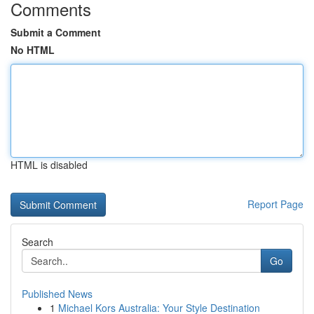
Comments
Submit a Comment
No HTML
HTML is disabled
Report Page
Search
Go
Published News
1
Michael Kors Australia: Your Style Destination