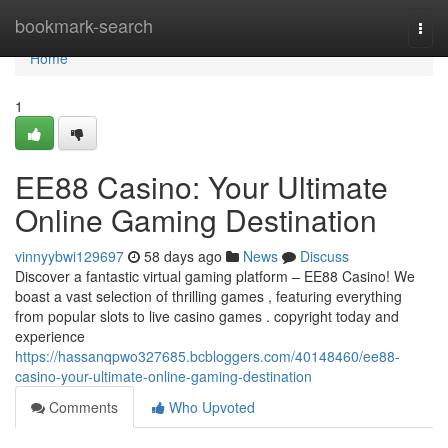
Home
bookmark-search
Togg
navi
Home
1
EE88 Casino: Your Ultimate
Online Gaming Destination
vinnyybwi129697
58 days ago
News
Discuss
Discover a fantastic virtual gaming platform – EE88 Casino! We
boast a vast selection of thrilling games , featuring everything
from popular slots to live casino games . copyright today and
experience
https://hassanqpwo327685.bcbloggers.com/40148460/ee88-
casino-your-ultimate-online-gaming-destination
Comments
Who Upvoted