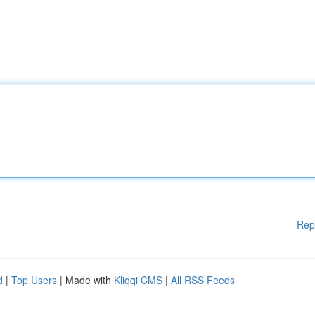
Rep
d
|
Top Users
| Made with
Kliqqi CMS
|
All RSS Feeds