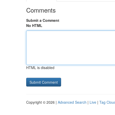
Comments
Submit a Comment
No HTML
HTML is disabled
Copyright © 2026 |
Advanced Search
|
Live
|
Tag Clou