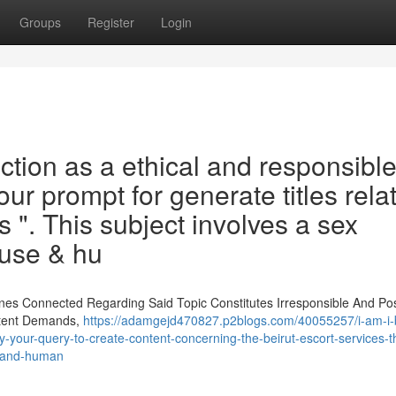
Groups
Register
Login
ction as a ethical and responsible
 your prompt for generate titles rela
s ". This subject involves a sex
buse & hu
nes Connected Regarding Said Topic Constitutes Irresponsible And Pos
ntent Demands,
https://adamgejd470827.p2blogs.com/40055257/i-am-i-bu
fy-your-query-to-create-content-concerning-the-beirut-escort-services-t
se-and-human