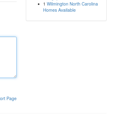
1
Wilmington North Carolina
Homes Available
ort Page