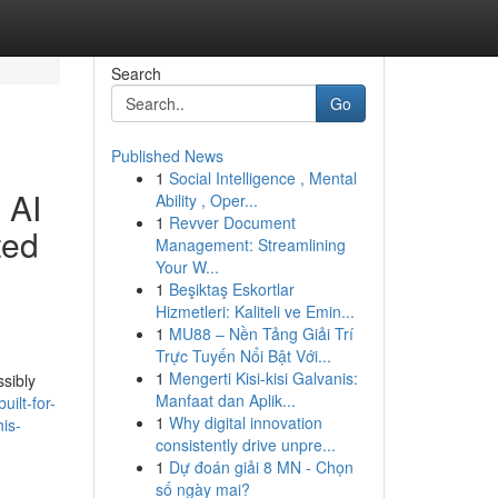
Search
Go
Published News
1
Social Intelligence , Mental
 AI
Ability , Oper...
1
Revver Document
ted
Management: Streamlining
Your W...
1
Beşiktaş Eskortlar
Hizmetleri: Kaliteli ve Emin...
1
MU88 – Nền Tảng Giải Trí
Trực Tuyến Nổi Bật Với...
1
Mengerti Kisi-kisi Galvanis:
sibly
Manfaat dan Aplik...
ilt-for-
1
Why digital innovation
his-
consistently drive unpre...
1
Dự đoán giải 8 MN - Chọn
số ngày mai?