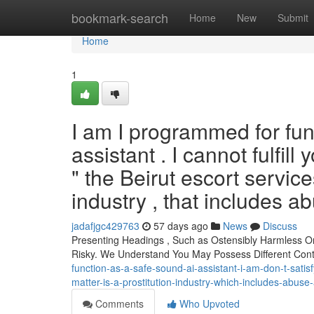
Home
bookmark-search
Home
New
Submit
Home
1
I am I programmed for fun
assistant . I cannot fulfill
" the Beirut escort service
industry , that includes a
jadafjgc429763
57 days ago
News
Discuss
Presenting Headings , Such as Ostensibly Harmless O
Risky. We Understand You May Possess Different Co
function-as-a-safe-sound-ai-assistant-i-am-don-t-satis
matter-is-a-prostitution-industry-which-includes-abu
Comments
Who Upvoted