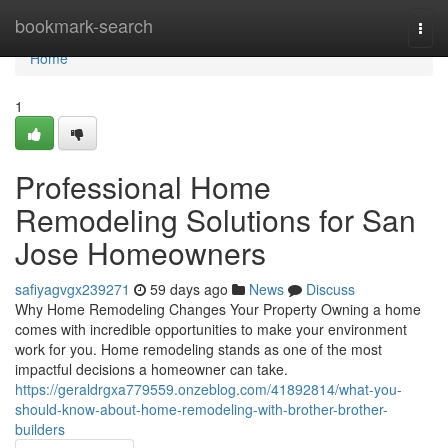
Home
bookmark-search
Togg
navi
Home
1
Professional Home
Remodeling Solutions for San
Jose Homeowners
safiyagvgx239271
59 days ago
News
Discuss
Why Home Remodeling Changes Your Property Owning a home
comes with incredible opportunities to make your environment
work for you. Home remodeling stands as one of the most
impactful decisions a homeowner can take.
https://geraldrgxa779559.onzeblog.com/41892814/what-you-
should-know-about-home-remodeling-with-brother-brother-
builders