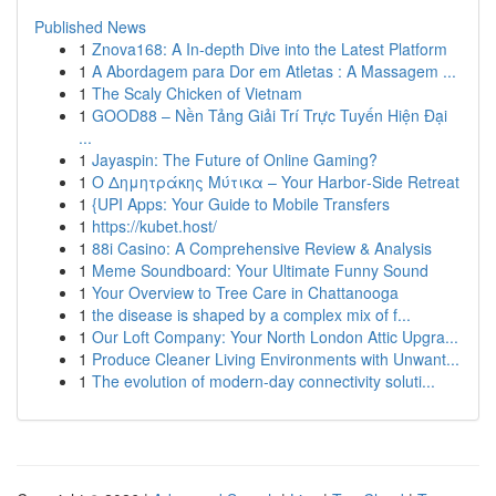
Published News
1
Znova168: A In-depth Dive into the Latest Platform
1
A Abordagem para Dor em Atletas : A Massagem ...
1
The Scaly Chicken of Vietnam
1
GOOD88 – Nền Tảng Giải Trí Trực Tuyến Hiện Đại
...
1
Jayaspin: The Future of Online Gaming?
1
Ο Δημητράκης Μύτικα – Your Harbor‑Side Retreat
1
{UPI Apps: Your Guide to Mobile Transfers
1
https://kubet.host/
1
88i Casino: A Comprehensive Review & Analysis
1
Meme Soundboard: Your Ultimate Funny Sound
1
Your Overview to Tree Care in Chattanooga
1
the disease is shaped by a complex mix of f...
1
Our Loft Company: Your North London Attic Upgra...
1
Produce Cleaner Living Environments with Unwant...
1
The evolution of modern-day connectivity soluti...