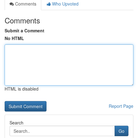
Comments
Who Upvoted
Comments
Submit a Comment
No HTML
HTML is disabled
Report Page
Search
Go