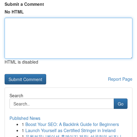
Submit a Comment
No HTML
HTML is disabled
Report Page
Search
Go
Published News
1
Boost Your SEO: A Backlink Guide for Beginners
1
Launch Yourself as Certified Stringer in Ireland
1
유월커뮤니케이션 홈페이지 제작: 성공적인 비즈니...