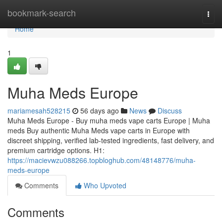
Home
bookmark-search
Togg
navi
Home
1
Muha Meds Europe
mariamesah528215
56 days ago
News
Discuss
Muha Meds Europe - Buy muha meds vape carts Europe | Muha
meds Buy authentic Muha Meds vape carts in Europe with
discreet shipping, verified lab-tested ingredients, fast delivery, and
premium cartridge options. H1:
https://macievwzu088266.topbloghub.com/48148776/muha-
meds-europe
Comments
Who Upvoted
Comments