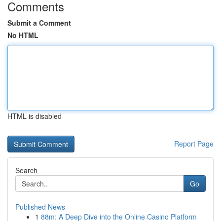
Comments
Submit a Comment
No HTML
HTML is disabled
Report Page
Search
Go
Published News
1
88m: A Deep Dive into the Online Casino Platform