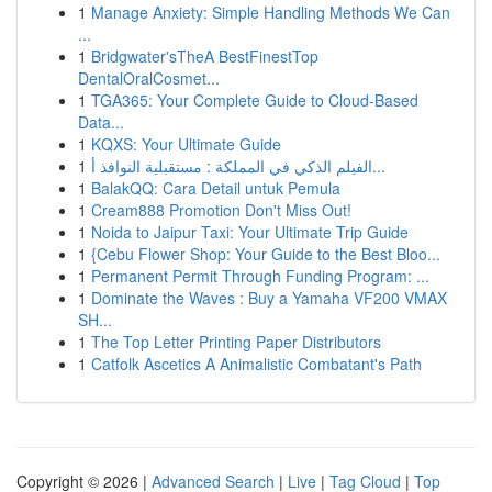
1
Manage Anxiety: Simple Handling Methods We Can
...
1
Bridgwater'sTheA BestFinestTop
DentalOralCosmet...
1
TGA365: Your Complete Guide to Cloud-Based
Data...
1
KQXS: Your Ultimate Guide
1
الفيلم الذكي في المملكة : مستقبلية النوافذ أ...
1
BalakQQ: Cara Detail untuk Pemula
1
Cream888 Promotion Don't Miss Out!
1
Noida to Jaipur Taxi: Your Ultimate Trip Guide
1
{Cebu Flower Shop: Your Guide to the Best Bloo...
1
Permanent Permit Through Funding Program: ...
1
Dominate the Waves : Buy a Yamaha VF200 VMAX
SH...
1
The Top Letter Printing Paper Distributors
1
Catfolk Ascetics A Animalistic Combatant's Path
Copyright © 2026 |
Advanced Search
|
Live
|
Tag Cloud
|
Top