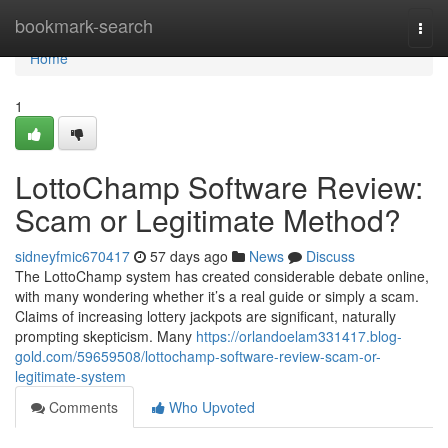
Home
bookmark-search
Togg
navi
Home
1
LottoChamp Software Review:
Scam or Legitimate Method?
sidneyfmic670417
57 days ago
News
Discuss
The LottoChamp system has created considerable debate online,
with many wondering whether it’s a real guide or simply a scam.
Claims of increasing lottery jackpots are significant, naturally
prompting skepticism. Many
https://orlandoelam331417.blog-
gold.com/59659508/lottochamp-software-review-scam-or-
legitimate-system
Comments
Who Upvoted