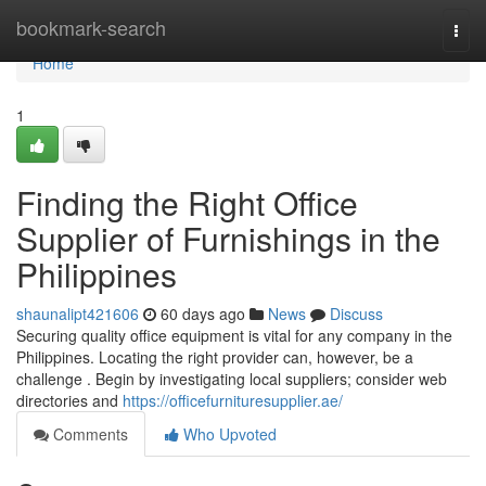
Home
bookmark-search
Togg
navi
Home
1
Finding the Right Office
Supplier of Furnishings in the
Philippines
shaunalipt421606
60 days ago
News
Discuss
Securing quality office equipment is vital for any company in the
Philippines. Locating the right provider can, however, be a
challenge . Begin by investigating local suppliers; consider web
directories and
https://officefurnituresupplier.ae/
Comments
Who Upvoted