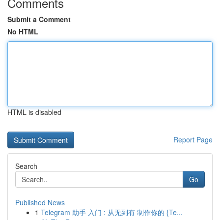
Comments
Submit a Comment
No HTML
HTML is disabled
Report Page
Search
Go
Published News
1
Telegram 助手 入门 : 从无到有 制作你的 {Te...