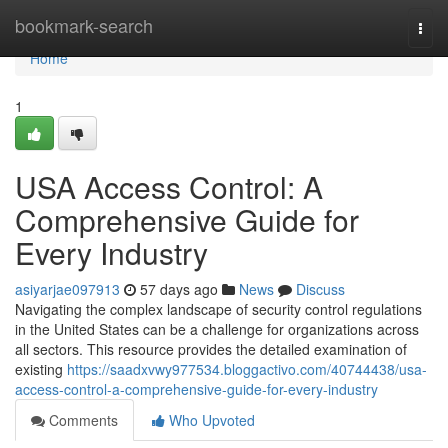
Home
bookmark-search
Togg
navi
Home
1
USA Access Control: A
Comprehensive Guide for
Every Industry
asiyarjae097913
57 days ago
News
Discuss
Navigating the complex landscape of security control regulations
in the United States can be a challenge for organizations across
all sectors. This resource provides the detailed examination of
existing
https://saadxvwy977534.bloggactivo.com/40744438/usa-
access-control-a-comprehensive-guide-for-every-industry
Comments
Who Upvoted