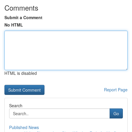
Comments
Submit a Comment
No HTML
HTML is disabled
Report Page
Search
Go
Published News