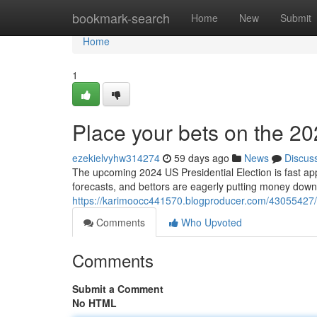
Home
bookmark-search
Home
New
Submit
Home
1
Place your bets on the 20
ezekielvyhw314274
59 days ago
News
Discus
The upcoming 2024 US Presidential Election is fast ap
forecasts, and bettors are eagerly putting money down
https://karimoocc441570.blogproducer.com/43055427/p
Comments
Who Upvoted
Comments
Submit a Comment
No HTML