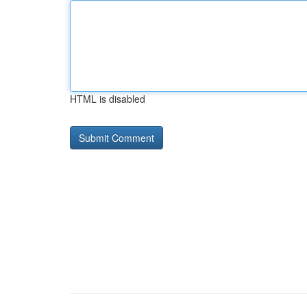
HTML is disabled