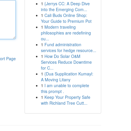
1
{Jerrys CC: A Deep Dive
into the Emerging Com...
1
Cali Buds Online Shop:
Your Guide to Premium Pot
1
Modern traveling
philosophies are redefining
ou...
1
Fund administration
services for hedge resource...
1
How Do Solar O&M
ort Page
Services Reduce Downtime
for C...
1
{Dua Supplication Kumayl:
A Moving Litany
1
I am unable to complete
this prompt .
1
Keep Your Property Safe
with Richland Tree Cutt...