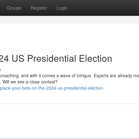
Groups
Register
Login
24 US Presidential Election
s
proaching, and with it comes a wave of intrigue. Experts are already m
. Will we see a close contest?
lace-your-bets-on-the-2024-us-presidential-election