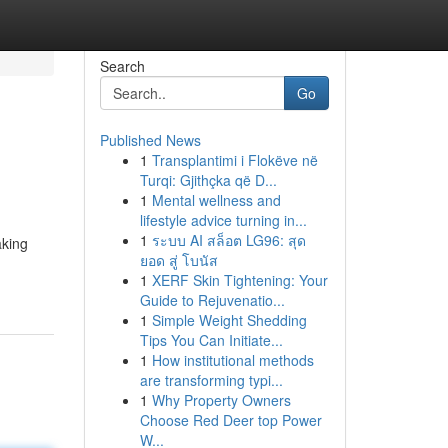
Search
Go
Published News
1
Transplantimi i Flokëve në
Turqi: Gjithçka që D...
1
Mental wellness and
lifestyle advice turning in...
1
ระบบ AI สล็อต LG96: สุด
aking
ยอด สู่ โบนัส
1
XERF Skin Tightening: Your
Guide to Rejuvenatio...
1
Simple Weight Shedding
Tips You Can Initiate...
1
How institutional methods
are transforming typi...
1
Why Property Owners
Choose Red Deer top Power
W...