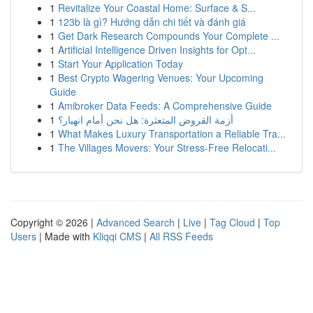
1
Revitalize Your Coastal Home: Surface & S...
1
123b là gì? Hướng dẫn chi tiết và đánh giá
1
Get Dark Research Compounds Your Complete ...
1
Artificial Intelligence Driven Insights for Opt...
1
Start Your Application Today
1
Best Crypto Wagering Venues: Your Upcoming
Guide
1
Amibroker Data Feeds: A Comprehensive Guide
1
أزمة القروض المتعثرة: هل نحن أمام انهيار؟
1
What Makes Luxury Transportation a Reliable Tra...
1
The Villages Movers: Your Stress-Free Relocati...
Copyright © 2026 |
Advanced Search
|
Live
|
Tag Cloud
|
Top
Users
| Made with
Kliqqi CMS
|
All RSS Feeds