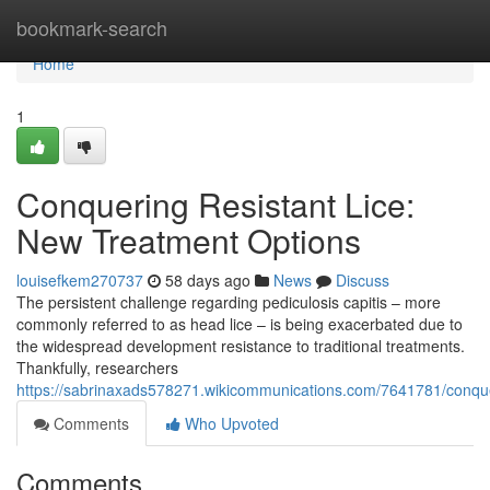
Home
bookmark-search
Home
1
Conquering Resistant Lice:
New Treatment Options
louisefkem270737
58 days ago
News
Discuss
The persistent challenge regarding pediculosis capitis – more
commonly referred to as head lice – is being exacerbated due to
the widespread development resistance to traditional treatments.
Thankfully, researchers
https://sabrinaxads578271.wikicommunications.com/7641781/conque
Comments
Who Upvoted
Comments