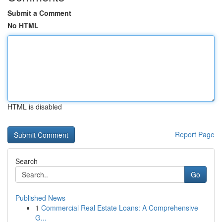
Submit a Comment
No HTML
HTML is disabled
Report Page
Search
Go
Published News
1
Commercial Real Estate Loans: A Comprehensive
G...