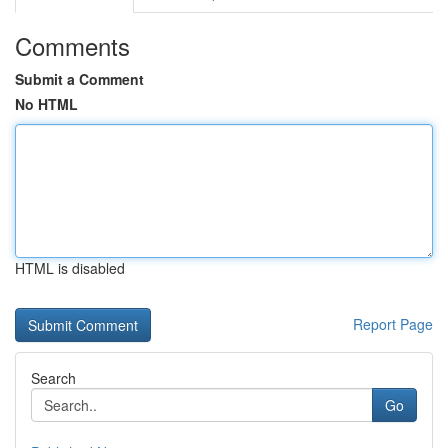
Comments
Submit a Comment
No HTML
HTML is disabled
Report Page
Search
Go