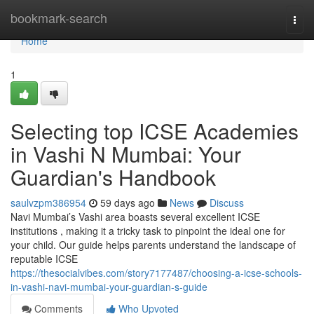
Home
bookmark-search
Togg
navi
Home
1
Selecting top ICSE Academies
in Vashi N Mumbai: Your
Guardian's Handbook
saulvzpm386954
59 days ago
News
Discuss
Navi Mumbai’s Vashi area boasts several excellent ICSE
institutions , making it a tricky task to pinpoint the ideal one for
your child. Our guide helps parents understand the landscape of
reputable ICSE
https://thesocialvibes.com/story7177487/choosing-a-icse-schools-
in-vashi-navi-mumbai-your-guardian-s-guide
Comments
Who Upvoted