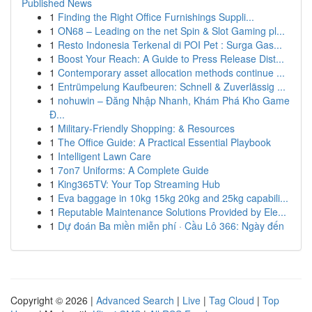
Published News
1
Finding the Right Office Furnishings Suppli...
1
ON68 – Leading on the net Spin & Slot Gaming pl...
1
Resto Indonesia Terkenal di POI Pet : Surga Gas...
1
Boost Your Reach: A Guide to Press Release Dist...
1
Contemporary asset allocation methods continue ...
1
Entrümpelung Kaufbeuren: Schnell & Zuverlässig ...
1
nohuwin – Đăng Nhập Nhanh, Khám Phá Kho Game
Đ...
1
Military-Friendly Shopping: & Resources
1
The Office Guide: A Practical Essential Playbook
1
Intelligent Lawn Care
1
7on7 Uniforms: A Complete Guide
1
King365TV: Your Top Streaming Hub
1
Eva baggage in 10kg 15kg 20kg and 25kg capabili...
1
Reputable Maintenance Solutions Provided by Ele...
1
Dự đoán Ba miền miễn phí · Cầu Lô 366: Ngày đến
Copyright © 2026 |
Advanced Search
|
Live
|
Tag Cloud
|
Top