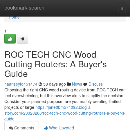
Home
bookmark-search
Togg
navi
Home
1
ROC TECH CNC Wood
Cutting Routers: A Buyer's
Guide
haariseyfd451474
58 days ago
News
Discuss
Choosing the right CNC wood routing device from ROC TECH can
feel overwhelming, but this overview aims to simplify the decision.
Consider your planned purpose; are you mainly creating limited
projects or large
https://janetfbm574092.blog-a-
story.com/23328266/roc-tech-cnc-wood-cutting-routers-a-buyer-s-
guide
Comments
Who Upvoted