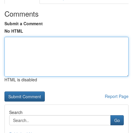
Comments
Submit a Comment
No HTML
HTML is disabled
Report Page
Search
Go