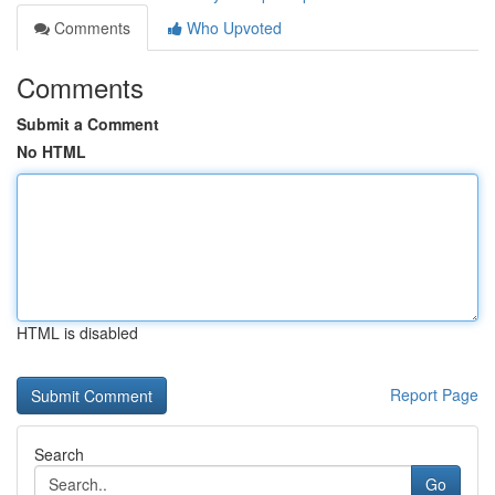
Comments
Who Upvoted
Comments
Submit a Comment
No HTML
HTML is disabled
Report Page
Search
Go