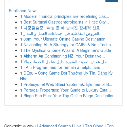
Published News
1
Modern financial principles are redefining clas...
1
Best Surgical Gastroenterologists in Hitec City...
1
자궁탈출증 , 여성 몸 에 숨겨진 잠재적 신호
1
العروض التفاعلية في اجتماعات العمل و المدار...
1
88m: Your Ultimate Online Casino Destination
1
Navigating AI: A Strategy for CAIBs & Non-Techn...
1
The Mystical Gnome Wizard: A Beginner's Guide
1
Altherm Air Conditioning NZ: Your Definitive...
1
نقل عفش المدينة المنورة: دليل شامل للخدمات والأ...
1
I Am Programmed for remain a helpful and...
1
DE88 – Cổng Game Đổi Thưởng Uy Tín, Đăng Ký
Nha...
1
Profesyonel Web Sitesi Yaptırmak: İşletmenizi B...
1
Portugal Properties: Your Guide to Luxury Esta...
1
Bingo Fun Plus: Your Top Online Bingo Destination
Copyright © 2026 |
Advanced Search
|
Live
|
Tag Cloud
|
Top