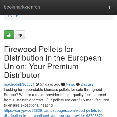
Home
bookmark-search
Togg
navi
Home
1
Firewood Pellets for
Distribution in the European
Union: Your Premium
Distributor
macieobnh363831
57 days ago
News
Discuss
Looking for dependable biomass pellets for sale throughout
Europe? We are a major provider of high-quality fuel, sourced
from sustainable forests. Our pellets are carefully manufactured
to ensure exceptional heating
https://carlypwbv728391.ampedpages.com/wood-pellets-for-
distribution-in-the-continent-your-top-tier-provider-68706872