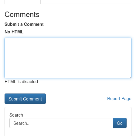
Comments
Submit a Comment
No HTML
HTML is disabled
Report Page
Search
Go