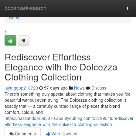
Home
bookmark-search
Togg
navi
Home
1
Rediscover Effortless
Elegance with the Dolcezza
Clothing Collection
laytnggpp216720
57 days ago
News
Discuss
There's something truly special about clothing that makes you feel
beautiful without even trying. The Dolcezza clothing collection is
exactly that — a carefully curated range of pieces that blend
comfort, colour, and
https://hassandqor565070.aboutyoublog.com/53799549/rediscover-
effortless-elegance-with-the-dolcezza-clothing-collection
Comments
Who Upvoted