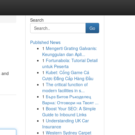
Search
Go
Published News
1
Mengerti Grating Galvanis:
Keunggulan dan Apli...
1
Fortunabola: Tutorial Detail
untuk Peserta
1
Kubet: Cổng Game Cá
s and
Cược Đẳng Cấp Hàng Đầu
1
The critical function of
modern facilities in s...
1
Бърз Битов Ръкоделец
Варна: Отговори на Твоят ...
1
Boost Your SEO: A Simple
Guide to Inbound Links
1
Understanding UK Car
Insurance
1
Western Sydney Carpet