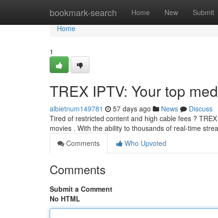
Home
bookmark-search
Home
New
Submit
Home
1
TREX IPTV: Your top medi
albietnum149781
57 days ago
News
Discuss
Tired of restricted content and high cable fees ? TRE
movies . With the ability to thousands of real-time st
Comments
Who Upvoted
Comments
Submit a Comment
No HTML