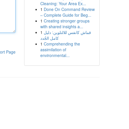
Cleaning: Your Area Ex...
1
Done On Command Review
– Complete Guide for Beg...
1
Creating stronger groups
with shared insights a...
1
قماش كانفس للالتلوين: دليل
كامل الجُدد
1
Comprehending the
assimilation of
ort Page
environmental...