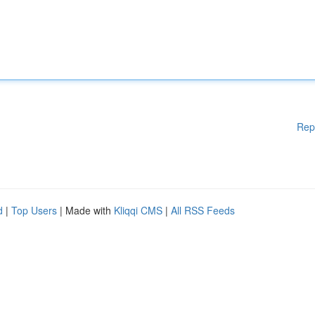
Rep
d
|
Top Users
| Made with
Kliqqi CMS
|
All RSS Feeds