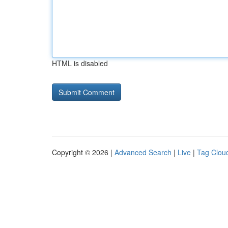
HTML is disabled
Copyright © 2026 |
Advanced Search
|
Live
|
Tag Clou