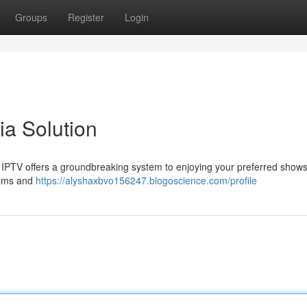
Groups
Register
Login
a Solution
X IPTV offers a groundbreaking system to enjoying your preferred show
reams and
https://alyshaxbvo156247.blogoscience.com/profile