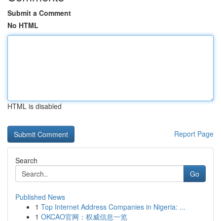
Submit a Comment
No HTML
HTML is disabled
Report Page
Search
Go
Published News
1
Top Internet Address Companies in Nigeria: ...
1
OKCAO官网：权威信息一览