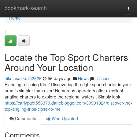
Home
bookmark-search
Togg
navi
Home
1
Locate the Top Sport Charters
Around Your Location
nikolasazkx152626
56 days ago
News
Discuss
Planning a fishing trip ? Discovering the right sport charter in your
area is simpler than ever! Numerous operators offer excellent
angling charters to explore the regional waters . Simply look
https://carlypqbt556370.daneblogger.com/39901024/discover-the-
top-angling-trips-close-to-me
Comments
Who Upvoted
Comments