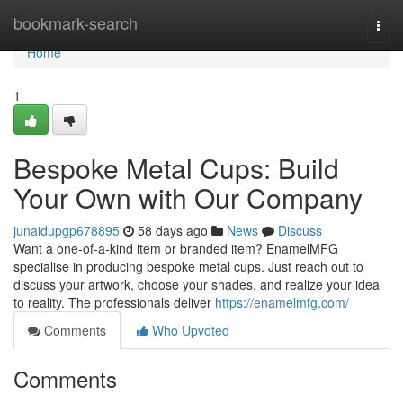
Home
bookmark-search
Togg
navi
Home
1
Bespoke Metal Cups: Build
Your Own with Our Company
junaidupgp678895
58 days ago
News
Discuss
Want a one-of-a-kind item or branded item? EnamelMFG
specialise in producing bespoke metal cups. Just reach out to
discuss your artwork, choose your shades, and realize your idea
to reality. The professionals deliver
https://enamelmfg.com/
Comments
Who Upvoted
Comments