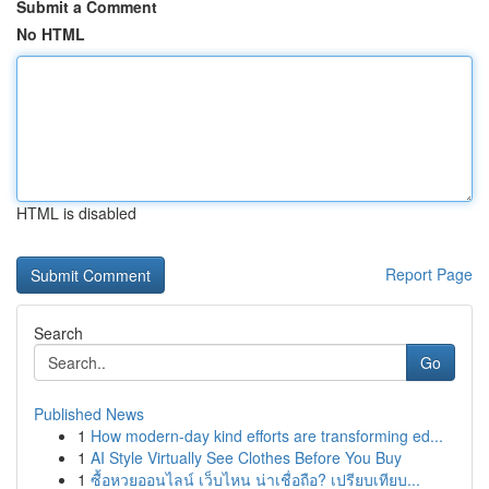
Submit a Comment
No HTML
HTML is disabled
Report Page
Search
Go
Published News
1
How modern-day kind efforts are transforming ed...
1
AI Style Virtually See Clothes Before You Buy
1
ซื้อหวยออนไลน์ เว็บไหน น่าเชื่อถือ? เปรียบเทียบ...