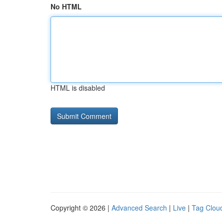
No HTML
HTML is disabled
Copyright © 2026 |
Advanced Search
|
Live
|
Tag Clou