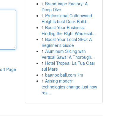
1
Brand Vape Factory: A
Deep Dive
1
Professional Cottonwood
Heights best Deck Build...
1
Boost Your Business:
Finding the Right Wholesal...
1
Boost Your Local SEO: A
Beginner's Guide
1
Aluminum Slicing with
Vertical Saws: A Thorough...
1
Hotel Tropea: La Tua Oasi
sul Mare
ort Page
1
baanpolball.com 7m
1
Arising modern
technologies change just how
res...