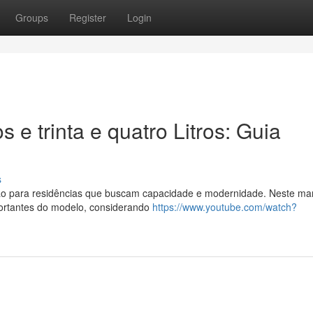
Groups
Register
Login
 e trinta e quatro Litros: Guia
s
ão para residências que buscam capacidade e modernidade. Neste ma
portantes do modelo, considerando
https://www.youtube.com/watch?