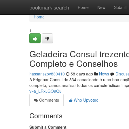
Home
bookmark-search
Home
New
Submit
Home
1
Geladeira Consul trezentos
Completo e Conselhos
hassanszov830410
58 days ago
News
Discus
A Frigobar Consul de 334 capacidade é uma boa opç
completo, vamos analisar todos os características im
v=a_LRxJGO9Q8
Comments
Who Upvoted
Comments
Submit a Comment