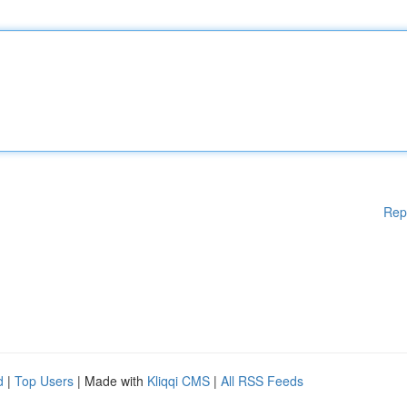
Rep
d
|
Top Users
| Made with
Kliqqi CMS
|
All RSS Feeds