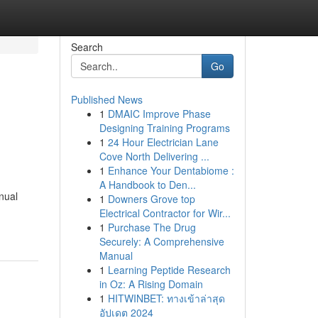
Search
Go
Published News
1
DMAIC Improve Phase
Designing Training Programs
1
24 Hour Electrician Lane
Cove North Delivering ...
1
Enhance Your Dentabiome :
A Handbook to Den...
nual
1
Downers Grove top
Electrical Contractor for Wir...
1
Purchase The Drug
Securely: A Comprehensive
Manual
1
Learning Peptide Research
in Oz: A Rising Domain
1
HITWINBET: ทางเข้าล่าสุด
อัปเดต 2024