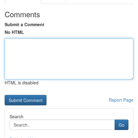
Comments
Submit a Comment
No HTML
HTML is disabled
Report Page
Search
Go