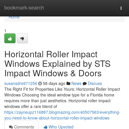
Home
bookmark-search
Togg
navi
Home
1
Horizontal Roller Impact
Windows Explained by STS
Impact Windows & Doors
susansdre971256
58 days ago
News
Discuss
The Right Fit for Properties Like Yours: Horizontal Roller Impact
Windows Choosing the ideal window type for a Florida home
requires more than just aesthetics. Horizontal roller impact
windows offer a rare blend of
https://zayneupz116887.blogmazing.com/40507563/everything-
you-need-to-know-about-horizontal-roller-impact-windows
Comments
Who Upvoted