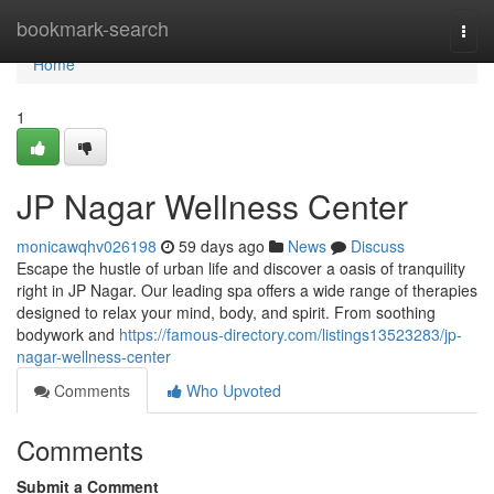
Home
bookmark-search
Togg
navi
Home
1
JP Nagar Wellness Center
monicawqhv026198
59 days ago
News
Discuss
Escape the hustle of urban life and discover a oasis of tranquility
right in JP Nagar. Our leading spa offers a wide range of therapies
designed to relax your mind, body, and spirit. From soothing
bodywork and
https://famous-directory.com/listings13523283/jp-
nagar-wellness-center
Comments
Who Upvoted
Comments
Submit a Comment