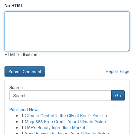
No HTML
HTML is disabled
Report Page
Search
Go
Published News
1
Climate Control in the City of Kent : Your Lo...
1
Mega888 Free Credit: Your Ultimate Guide
1
UAE's Beauty Ingredient Market
1
Send Flowers to Japan: Your Ultimate Guide