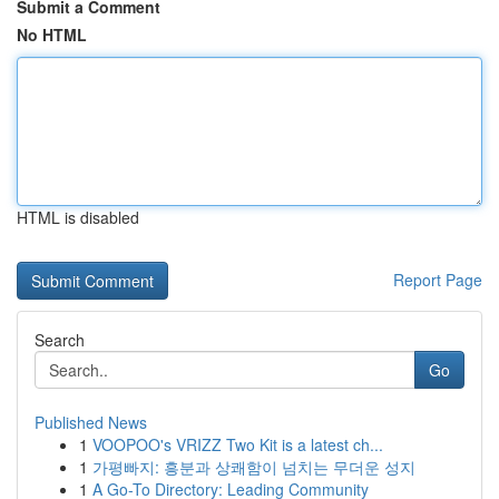
Submit a Comment
No HTML
HTML is disabled
Report Page
Search
Go
Published News
1
VOOPOO's VRIZZ Two Kit is a latest ch...
1
가평빠지: 흥분과 상쾌함이 넘치는 무더운 성지
1
A Go-To Directory: Leading Community