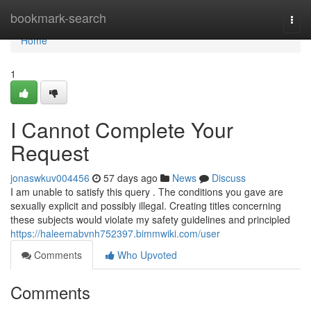
Home
bookmark-search
Togg
navi
Home
1
I Cannot Complete Your
Request
jonaswkuv004456
57 days ago
News
Discuss
I am unable to satisfy this query . The conditions you gave are
sexually explicit and possibly illegal. Creating titles concerning
these subjects would violate my safety guidelines and principled
https://haleemabvnh752397.bimmwiki.com/user
Comments
Who Upvoted
Comments