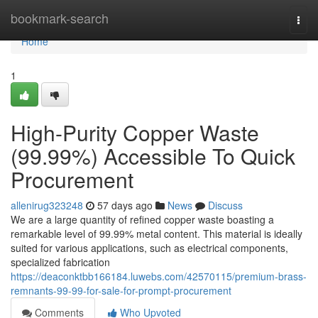
Home
bookmark-search
Togg
navi
Home
1
High-Purity Copper Waste
(99.99%) Accessible To Quick
Procurement
allenirug323248
57 days ago
News
Discuss
We are a large quantity of refined copper waste boasting a
remarkable level of 99.99% metal content. This material is ideally
suited for various applications, such as electrical components,
specialized fabrication
https://deaconktbb166184.luwebs.com/42570115/premium-brass-
remnants-99-99-for-sale-for-prompt-procurement
Comments
Who Upvoted