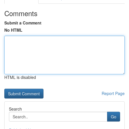
Comments
Submit a Comment
No HTML
HTML is disabled
Report Page
Search
Go