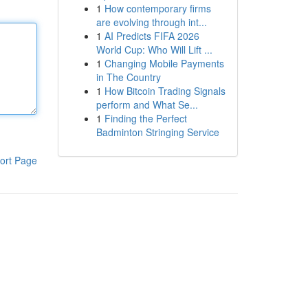
1
How contemporary firms
are evolving through int...
1
AI Predicts FIFA 2026
World Cup: Who Will Lift ...
1
Changing Mobile Payments
in The Country
1
How Bitcoin Trading Signals
perform and What Se...
1
Finding the Perfect
Badminton Stringing Service
ort Page