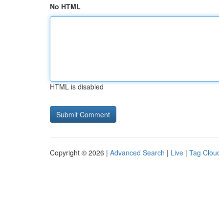
No HTML
HTML is disabled
Copyright © 2026 |
Advanced Search
|
Live
|
Tag Clou