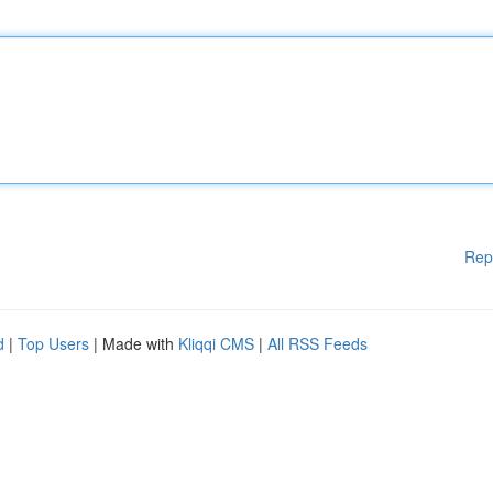
Rep
d
|
Top Users
| Made with
Kliqqi CMS
|
All RSS Feeds