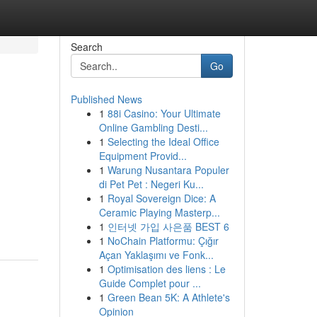
Search
Go
Published News
1
88i Casino: Your Ultimate
Online Gambling Desti...
1
Selecting the Ideal Office
Equipment Provid...
1
Warung Nusantara Populer
di Pet Pet : Negeri Ku...
1
Royal Sovereign Dice: A
Ceramic Playing Masterp...
1
인터넷 가입 사은품 BEST 6
1
NoChain Platformu: Çığır
Açan Yaklaşımı ve Fonk...
1
Optimisation des liens : Le
Guide Complet pour ...
1
Green Bean 5K: A Athlete's
Opinion