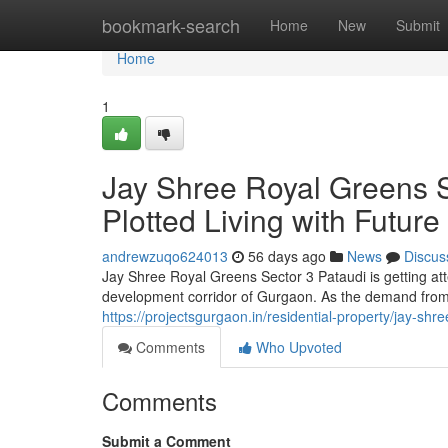
Home
bookmark-search
Home
New
Submit
Home
1
Jay Shree Royal Greens S
Plotted Living with Futur
andrewzuqo624013
56 days ago
News
Discus
Jay Shree Royal Greens Sector 3 Pataudi is getting at
development corridor of Gurgaon. As the demand from 
https://projectsgurgaon.in/residential-property/jay-shr
Comments
Who Upvoted
Comments
Submit a Comment