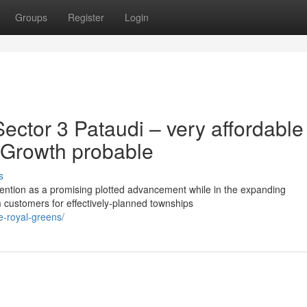
Groups
Register
Login
ector 3 Pataudi – very affordable
e Growth probable
s
tention as a promising plotted advancement while in the expanding
customers for effectively-planned townships
ee-royal-greens/