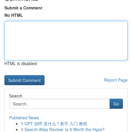
Submit a Comment
No HTML
HTML is disabled
Report Page
Search
Go
Published News
1
GPT 招呼 是什么？新手 入门 教程
1
Search Atlas Review: Is It Worth the Hype?