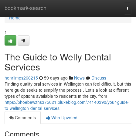
Home
bookmark-search
Togg
navi
Home
1
The Guide to Welly Dental
Services
henriimps266215
59 days ago
News
Discuss
Finding quality oral services in Wellington can feel difficult, but this
here guide seeks to simplify the process . Let's a look at different
types of options available to residents in the city, from
https://phoebewzhs375021.bluxeblog.com/74140390/your-guide-
to-wellington-dental-services
Comments
Who Upvoted
Comments