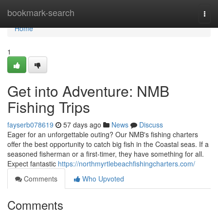
Home
bookmark-search
Togg
navi
Home
1
Get into Adventure: NMB
Fishing Trips
fayserb078619
57 days ago
News
Discuss
Eager for an unforgettable outing? Our NMB's fishing charters
offer the best opportunity to catch big fish in the Coastal seas. If a
seasoned fisherman or a first-timer, they have something for all.
Expect fantastic
https://northmyrtlebeachfishingcharters.com/
Comments
Who Upvoted
Comments