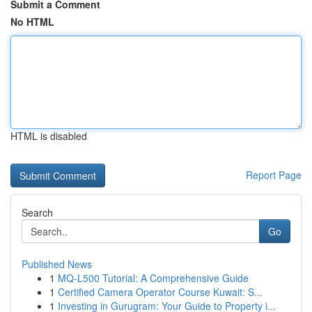
Submit a Comment
No HTML
HTML is disabled
Report Page
Search
Go
Published News
1
MQ-L500 Tutorial: A Comprehensive Guide
1
Certified Camera Operator Course Kuwait: S...
1
Investing in Gurugram: Your Guide to Property i...