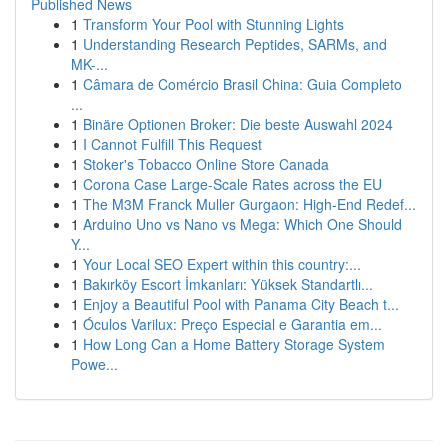
Published News
1
Transform Your Pool with Stunning Lights
1
Understanding Research Peptides, SARMs, and
MK-...
1
Câmara de Comércio Brasil China: Guia Completo
...
1
Binäre Optionen Broker: Die beste Auswahl 2024
1
I Cannot Fulfill This Request
1
Stoker's Tobacco Online Store Canada
1
Corona Case Large-Scale Rates across the EU
1
The M3M Franck Muller Gurgaon: High-End Redef...
1
Arduino Uno vs Nano vs Mega: Which One Should
Y...
1
Your Local SEO Expert within this country:...
1
Bakırköy Escort İmkanları: Yüksek Standartlı...
1
Enjoy a Beautiful Pool with Panama City Beach t...
1
Óculos Varilux: Preço Especial e Garantia em...
1
How Long Can a Home Battery Storage System
Powe...