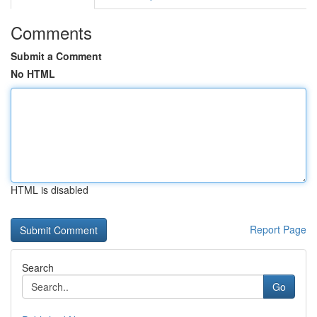
Comments
Submit a Comment
No HTML
HTML is disabled
Report Page
Search
Go