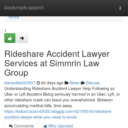
Home
bookmark-search
Togg
navi
Home
1
Rideshare Accident Lawyer
Services at Simmrin Law
Group
kiaraxdbs303507
60 days ago
News
Discuss
Understanding Rideshare Accident Lawyer Help Following an
Uber or Lyft Accident Being seriously harmed in an Uber, Lyft, or
other rideshare crash can leave you overwhelmed. Between
accumulating medical bills, time away
https://kallumzsza143020.bloggip.com/42155016/rideshare-
accident-lawyer-what-you-need-to-know
Comments
Who Upvoted