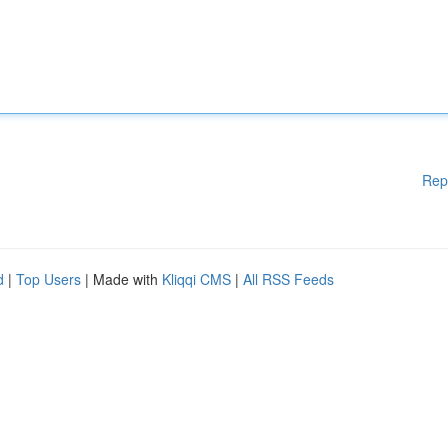
Rep
d
|
Top Users
| Made with
Kliqqi CMS
|
All RSS Feeds