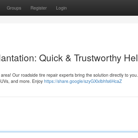
Groups
Register
Login
antation: Quick & Trustworthy He
 area! Our roadside tire repair experts bring the solution directly to yo
 SUVs, and more. Enjoy
https://share.google/szyGXlxlbhfs6HcaZ