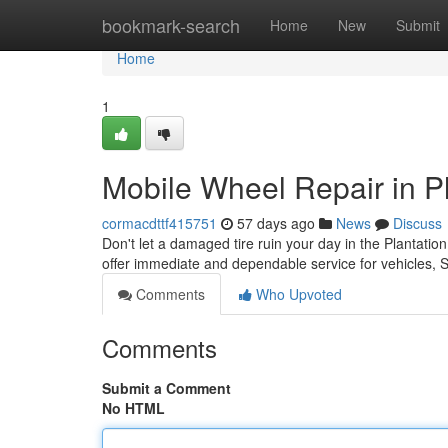
Home
bookmark-search
Home
New
Submit
Home
1
Mobile Wheel Repair in Pl
cormacdttf415751
57 days ago
News
Discuss
Don't let a damaged tire ruin your day in the Plantation
offer immediate and dependable service for vehicles,
Comments
Who Upvoted
Comments
Submit a Comment
No HTML