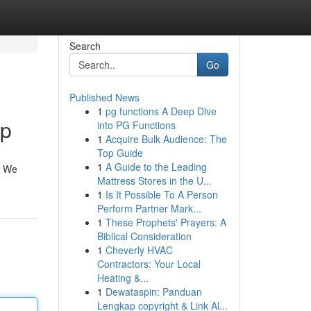
Search
Go
Published News
1
pg functions A Deep Dive
lp
into PG Functions
1
Acquire Bulk Audience: The
Top Guide
1
A Guide to the Leading
u. We
Mattress Stores in the U...
1
Is It Possible To A Person
Perform Partner Mark...
1
These Prophets' Prayers: A
Biblical Consideration
1
Cheverly HVAC
Contractors: Your Local
Heating &...
1
Dewataspin: Panduan
Lengkap copyright & Link Al...