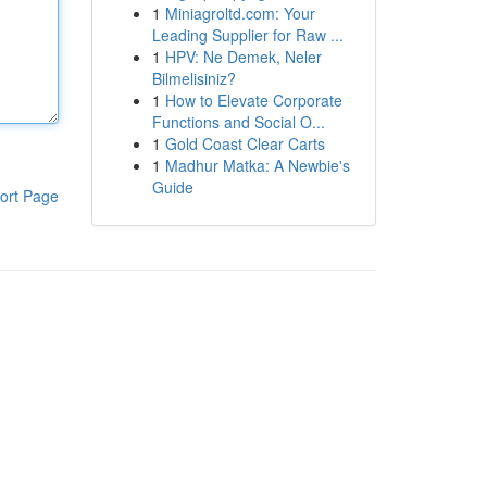
1
Miniagroltd.com: Your
Leading Supplier for Raw ...
1
HPV: Ne Demek, Neler
Bilmelisiniz?
1
How to Elevate Corporate
Functions and Social O...
1
Gold Coast Clear Carts
1
Madhur Matka: A Newbie's
Guide
ort Page