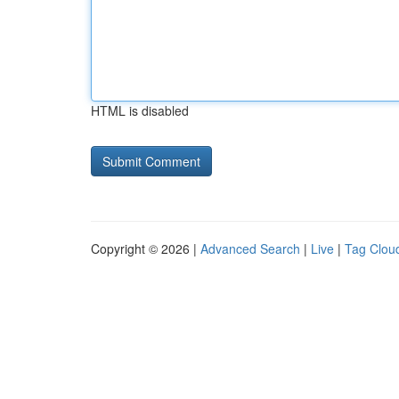
HTML is disabled
Copyright © 2026 |
Advanced Search
|
Live
|
Tag Clou