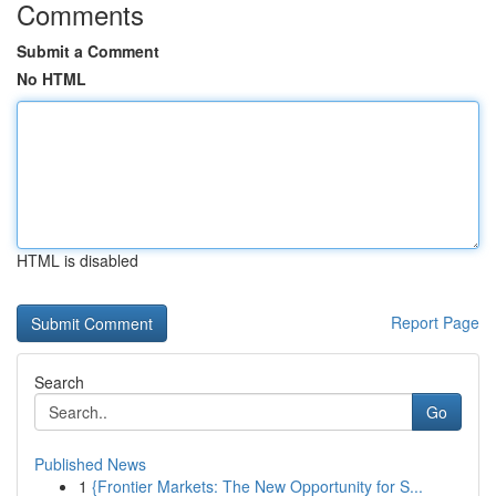
Comments
Submit a Comment
No HTML
HTML is disabled
Report Page
Search
Go
Published News
1
{Frontier Markets: The New Opportunity for S...