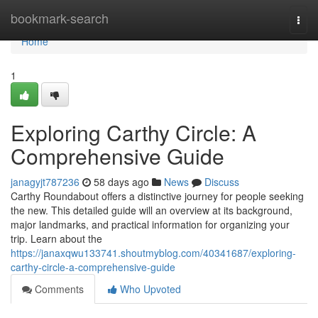
Home
bookmark-search
Togg
navi
Home
1
Exploring Carthy Circle: A
Comprehensive Guide
janagyjt787236
58 days ago
News
Discuss
Carthy Roundabout offers a distinctive journey for people seeking
the new. This detailed guide will an overview at its background,
major landmarks, and practical information for organizing your
trip. Learn about the
https://janaxqwu133741.shoutmyblog.com/40341687/exploring-
carthy-circle-a-comprehensive-guide
Comments
Who Upvoted