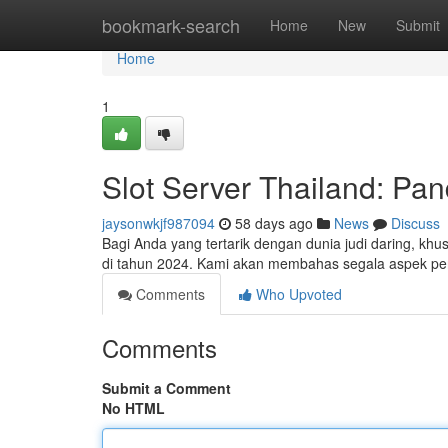
Home
bookmark-search
Home
New
Submit
Home
1
Slot Server Thailand: P
jaysonwkjf987094
58 days ago
News
Discuss
Bagi Anda yang tertarik dengan dunia judi daring, khu
di tahun 2024. Kami akan membahas segala aspek pen
Comments
Who Upvoted
Comments
Submit a Comment
No HTML