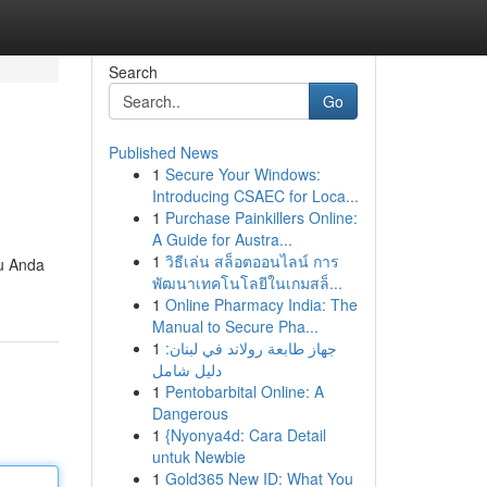
Search
Go
Published News
1
Secure Your Windows:
Introducing CSAEC for Loca...
1
Purchase Painkillers Online:
A Guide for Austra...
1
วิธีเล่น สล็อตออนไลน์ การ
tu Anda
พัฒนาเทคโนโลยีในเกมสล็...
1
Online Pharmacy India: The
Manual to Secure Pha...
1
جهاز طابعة رولاند في لبنان:
دليل شامل
1
Pentobarbital Online: A
Dangerous
1
{Nyonya4d: Cara Detail
untuk Newbie
1
Gold365 New ID: What You