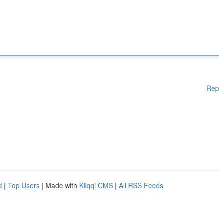
Rep
d
|
Top Users
| Made with
Kliqqi CMS
|
All RSS Feeds