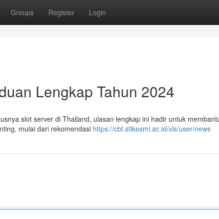
Groups
Register
Login
anduan Lengkap Tahun 2024
susnya slot server di Thailand, ulasan lengkap ini hadir untuk memban
ting, mulai dari rekomendasi
https://cbt.stikesmi.ac.id/xls/user/news