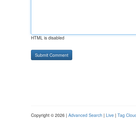
HTML is disabled
Copyright © 2026 |
Advanced Search
|
Live
|
Tag Clou