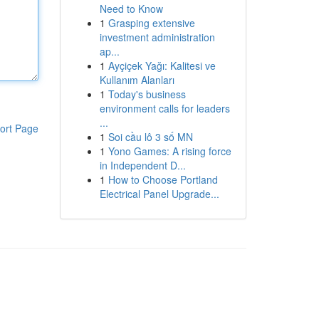
Need to Know
1
Grasping extensive
investment administration
ap...
1
Ayçiçek Yağı: Kalitesi ve
Kullanım Alanları
1
Today's business
environment calls for leaders
...
ort Page
1
Soi cầu lô 3 số MN
1
Yono Games: A rising force
in Independent D...
1
How to Choose Portland
Electrical Panel Upgrade...