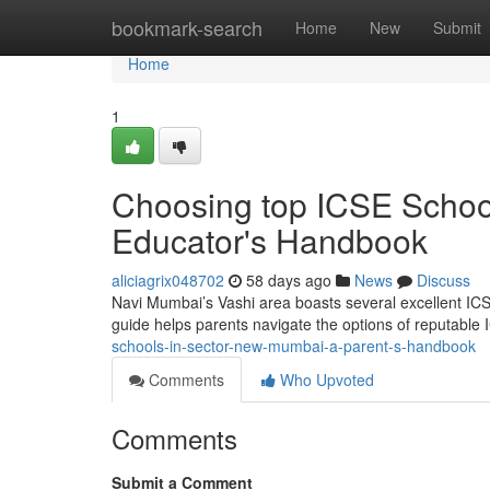
Home
bookmark-search
Home
New
Submit
Home
1
Choosing top ICSE Schoo
Educator's Handbook
aliciagrix048702
58 days ago
News
Discuss
Navi Mumbai’s Vashi area boasts several excellent ICSE 
guide helps parents navigate the options of reputable
schools-in-sector-new-mumbai-a-parent-s-handbook
Comments
Who Upvoted
Comments
Submit a Comment