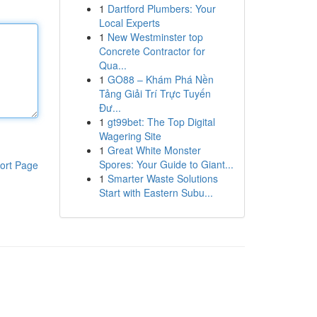
1
Dartford Plumbers: Your
Local Experts
1
New Westminster top
Concrete Contractor for
Qua...
1
GO88 – Khám Phá Nền
Tảng Giải Trí Trực Tuyến
Đư...
1
gt99bet: The Top Digital
Wagering Site
1
Great White Monster
Spores: Your Guide to Giant...
ort Page
1
Smarter Waste Solutions
Start with Eastern Subu...