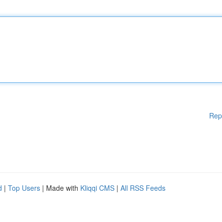
Rep
d
|
Top Users
| Made with
Kliqqi CMS
|
All RSS Feeds