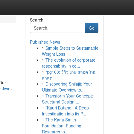
Search
Go
Published News
1
Simple Steps to Sustainable
Weight Loss
1
The evolution of corporate
responsibility in co...
1
rpg168: รีวิว เกม สล็อต ใหม่
ล่าสุด
 Our
1
Discovering Shilajit: Your
e-icse-
Ultimate Overview to...
1
Transform Your Concept:
Structural Design ...
1
{Kauri Butanol: A Deep
Investigation into its P...
1
The Karla Smith
Foundation: Funding
Research fo...