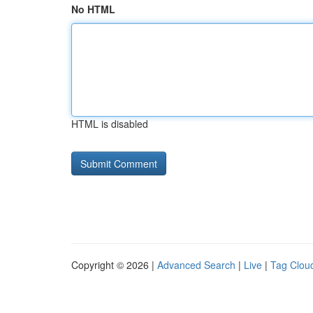
No HTML
HTML is disabled
Copyright © 2026 |
Advanced Search
|
Live
|
Tag Clou