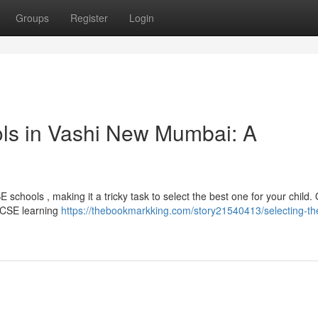
Groups
Register
Login
ls in Vashi New Mumbai: A
schools , making it a tricky task to select the best one for your child.
 ICSE learning
https://thebookmarkking.com/story21540413/selecting-th