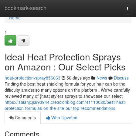
Home
bookmark-search
Togg
navi
Home
1
Ideal Heat Protection Sprays
on Amazon : Our Select Picks
heat-protection-spray856663
56 days ago
News
Discuss
Finding the best heat shielding formula for your hair can be the
difficulty amidst so many options on the platform . We've carefully
reviewed many of {heat stylers sprays to showcase our select
https://isaiahjcjs693944.creacionblog.com/41110020/best-heat-
protection-formulas-on-the-site-our-top-recommendations
Comments
Who Upvoted
Comments