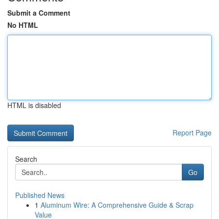
Submit a Comment
No HTML
HTML is disabled
Report Page
Search
Go
Published News
1
Aluminum Wire: A Comprehensive Guide & Scrap
Value