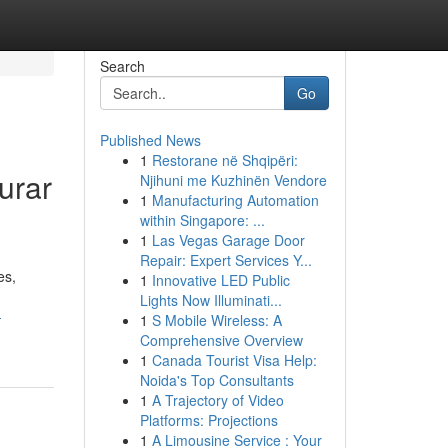
Search
Go
Published News
1
Restorane në Shqipëri:
urar
Njihuni me Kuzhinën Vendore
1
Manufacturing Automation
within Singapore: ...
1
Las Vegas Garage Door
Repair: Expert Services Y...
es,
1
Innovative LED Public
Lights Now Illuminati...
-
1
S Mobile Wireless: A
Comprehensive Overview
1
Canada Tourist Visa Help:
Noida's Top Consultants
1
A Trajectory of Video
Platforms: Projections
1
A Limousine Service : Your