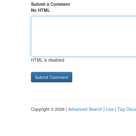
Submit a Comment
No HTML
HTML is disabled
Copyright © 2026 |
Advanced Search
|
Live
|
Tag Clou