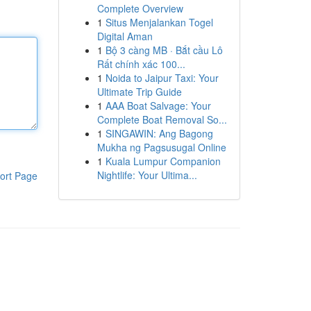
Complete Overview
1
Situs Menjalankan Togel
Digital Aman
1
Bộ 3 càng MB · Bắt cầu Lô
Rất chính xác 100...
1
Noida to Jaipur Taxi: Your
Ultimate Trip Guide
1
AAA Boat Salvage: Your
Complete Boat Removal So...
1
SINGAWIN: Ang Bagong
Mukha ng Pagsusugal Online
1
Kuala Lumpur Companion
Nightlife: Your Ultima...
ort Page