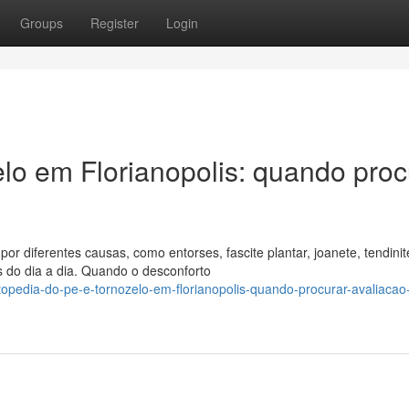
Groups
Register
Login
elo em Florianopolis: quando proc
or diferentes causas, como entorses, fascite plantar, joanete, tendinit
s do dia a dia. Quando o desconforto
opedia-do-pe-e-tornozelo-em-florianopolis-quando-procurar-avaliacao