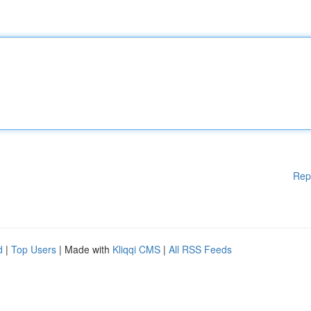
Rep
d
|
Top Users
| Made with
Kliqqi CMS
|
All RSS Feeds