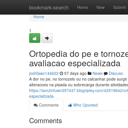
Home
bookmark-search
Home
New
Submit
Home
1
Ortopedia do pe e tornoz
avaliacao especializada
joshfawc144622
57 days ago
News
Discuss
A dor no pe, no tornozelo ou no calcanhar pode surgir p
alteracoes na pisada ou sobrecarga durante atividade
https://tamzinfuwn357437.blogripley.com/42519642/ort
especializada
Comments
Who Upvoted
Comments