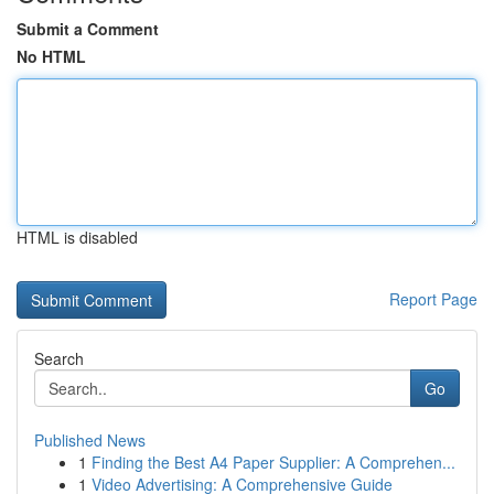
Submit a Comment
No HTML
HTML is disabled
Report Page
Search
Go
Published News
1
Finding the Best A4 Paper Supplier: A Comprehen...
1
Video Advertising: A Comprehensive Guide