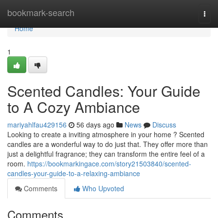
Home
bookmark-search
Togg
navi
Home
1
Scented Candles: Your Guide
to A Cozy Ambiance
mariyahlfau429156
56 days ago
News
Discuss
Looking to create a inviting atmosphere in your home ? Scented
candles are a wonderful way to do just that. They offer more than
just a delightful fragrance; they can transform the entire feel of a
room.
https://bookmarkingace.com/story21503840/scented-
candles-your-guide-to-a-relaxing-ambiance
Comments
Who Upvoted
Comments