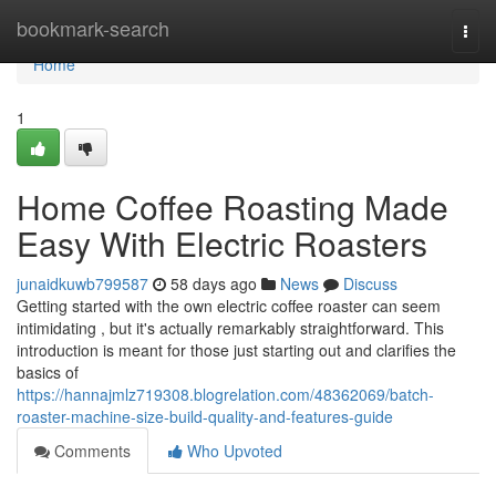
Home
bookmark-search
Togg
navi
Home
1
Home Coffee Roasting Made
Easy With Electric Roasters
junaidkuwb799587
58 days ago
News
Discuss
Getting started with the own electric coffee roaster can seem
intimidating , but it's actually remarkably straightforward. This
introduction is meant for those just starting out and clarifies the
basics of
https://hannajmlz719308.blogrelation.com/48362069/batch-
roaster-machine-size-build-quality-and-features-guide
Comments
Who Upvoted