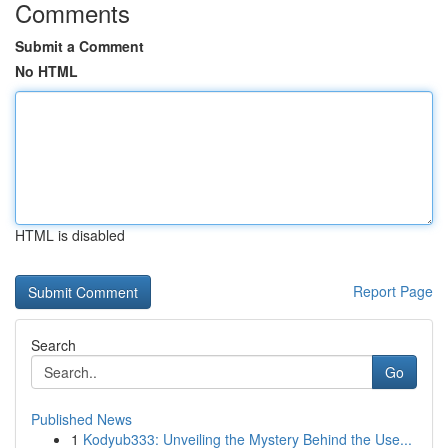
Comments
Submit a Comment
No HTML
HTML is disabled
Report Page
Search
Go
Published News
1
Kodyub333: Unveiling the Mystery Behind the Use...