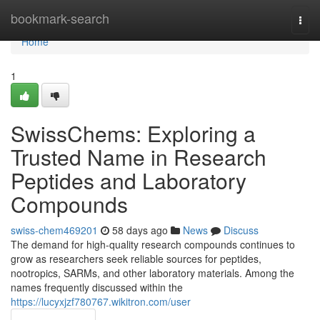
Home
bookmark-search
Togg
navi
Home
1
SwissChems: Exploring a
Trusted Name in Research
Peptides and Laboratory
Compounds
swiss-chem469201
58 days ago
News
Discuss
The demand for high-quality research compounds continues to
grow as researchers seek reliable sources for peptides,
nootropics, SARMs, and other laboratory materials. Among the
names frequently discussed within the
https://lucyxjzf780767.wikitron.com/user