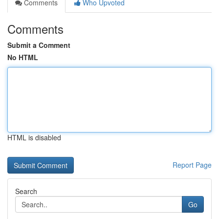
Comments
Who Upvoted
Comments
Submit a Comment
No HTML
HTML is disabled
Report Page
Search
Go