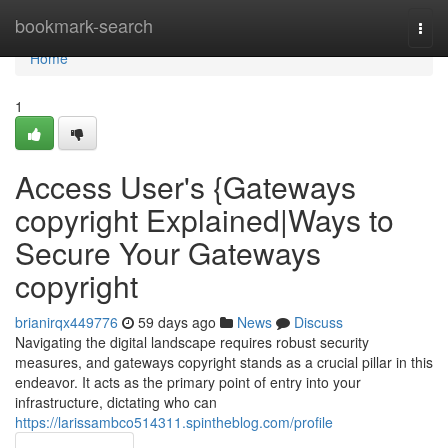
Home
bookmark-search
Togg
navi
Home
1
Access User's {Gateways
copyright Explained|Ways to
Secure Your Gateways
copyright
brianirqx449776
59 days ago
News
Discuss
Navigating the digital landscape requires robust security
measures, and gateways copyright stands as a crucial pillar in this
endeavor. It acts as the primary point of entry into your
infrastructure, dictating who can
https://larissambco514311.spintheblog.com/profile