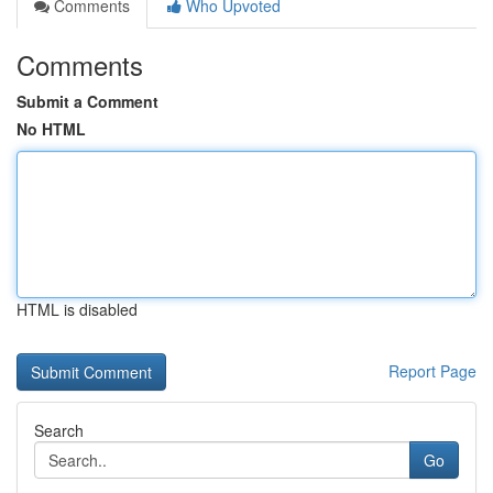
Comments
Who Upvoted
Comments
Submit a Comment
No HTML
HTML is disabled
Report Page
Search
Go