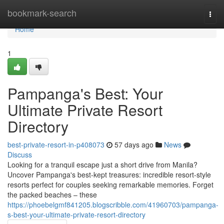
Home
bookmark-search
Togg
navi
Home
1
Pampanga's Best: Your
Ultimate Private Resort
Directory
best-private-resort-in-p408073
57 days ago
News
Discuss
Looking for a tranquil escape just a short drive from Manila?
Uncover Pampanga's best-kept treasures: incredible resort-style
resorts perfect for couples seeking remarkable memories. Forget
the packed beaches – these
https://phoebelgmf841205.blogscribble.com/41960703/pampanga-
s-best-your-ultimate-private-resort-directory