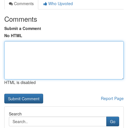
Comments
Who Upvoted
Comments
Submit a Comment
No HTML
HTML is disabled
Report Page
Search
Go