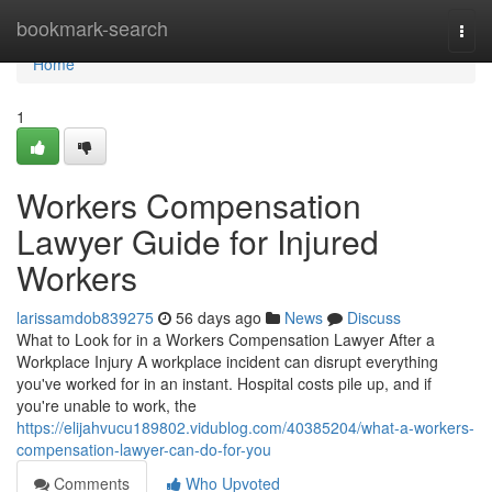
Home
bookmark-search
Togg
navi
Home
1
Workers Compensation
Lawyer Guide for Injured
Workers
larissamdob839275
56 days ago
News
Discuss
What to Look for in a Workers Compensation Lawyer After a
Workplace Injury A workplace incident can disrupt everything
you've worked for in an instant. Hospital costs pile up, and if
you're unable to work, the
https://elijahvucu189802.vidublog.com/40385204/what-a-workers-
compensation-lawyer-can-do-for-you
Comments
Who Upvoted