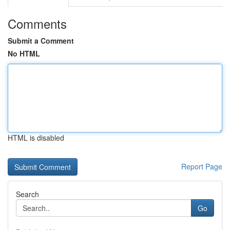
Comments
Submit a Comment
No HTML
HTML is disabled
Report Page
Search
Go