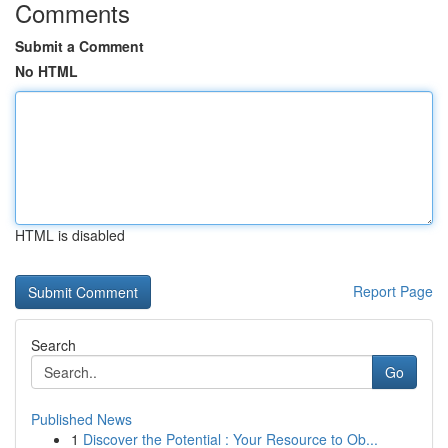
Comments
Submit a Comment
No HTML
HTML is disabled
Report Page
Search
Go
Published News
1
Discover the Potential : Your Resource to Ob...