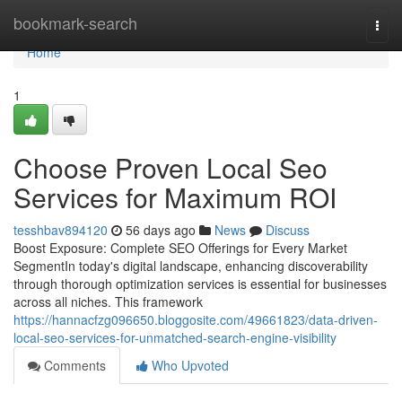
Home
bookmark-search
Togg
navi
Home
1
Choose Proven Local Seo
Services for Maximum ROI
tesshbav894120
56 days ago
News
Discuss
Boost Exposure: Complete SEO Offerings for Every Market
SegmentIn today's digital landscape, enhancing discoverability
through thorough optimization services is essential for businesses
across all niches. This framework
https://hannacfzg096650.bloggosite.com/49661823/data-driven-
local-seo-services-for-unmatched-search-engine-visibility
Comments
Who Upvoted